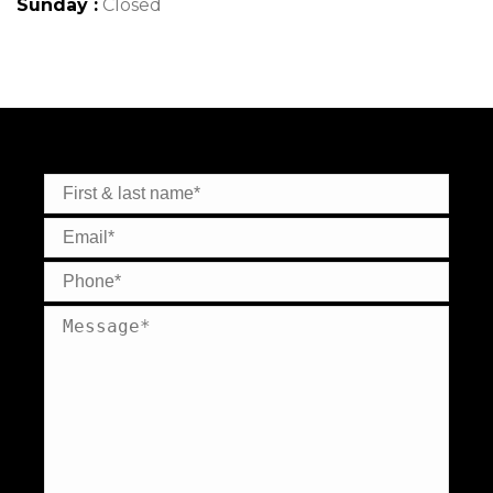
Sunday :
Closed