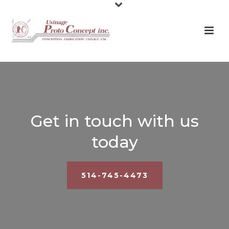
Get in touch with us
today
514-745-4473