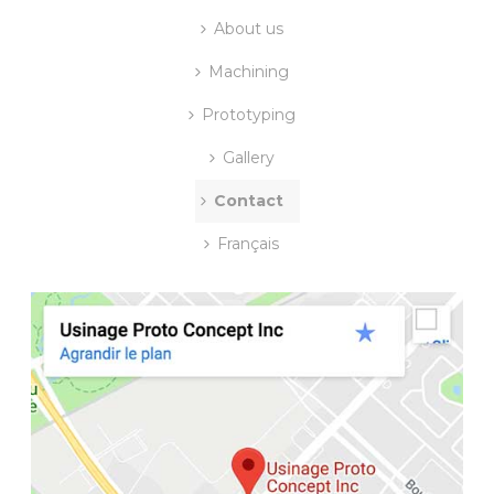
About us
Machining
Prototyping
Gallery
Contact
Français