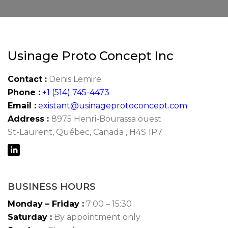
Usinage Proto Concept Inc
Contact :
Denis Lemire
Phone :
+1 (514) 745-4473
Email :
existant@usinageprotoconcept.com
Address :
8975 Henri-Bourassa ouest
St-Laurent, Québec, Canada , H4S 1P7
BUSINESS HOURS
Monday – Friday :
7:00 – 15:30
Saturday :
By appointment only