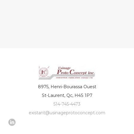
8975, Henri-Bourassa Ouest
St-Laurent, Qc, H4S 1P7
514-745-4473
existant@usinageprotoconcept.com